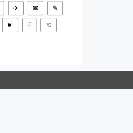
✈
✉
✎
☛
☟
☜