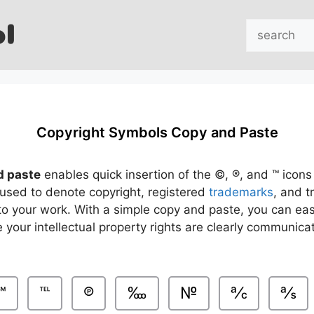
Search
Copyright Symbols Copy and Paste
d paste
enables quick insertion of the ©, ®, and ™ icons 
used to denote copyright, registered
trademarks
, and 
to your work. With a simple copy and paste, you can easi
 your intellectual property rights are clearly communic
℠
℡
℗
‱
№
℀
℁