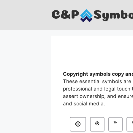
Skip
to
content
Copyright symbols copy an
These essential symbols are 
professional and legal touch 
assert ownership, and ensure
and social media.
©
®
™