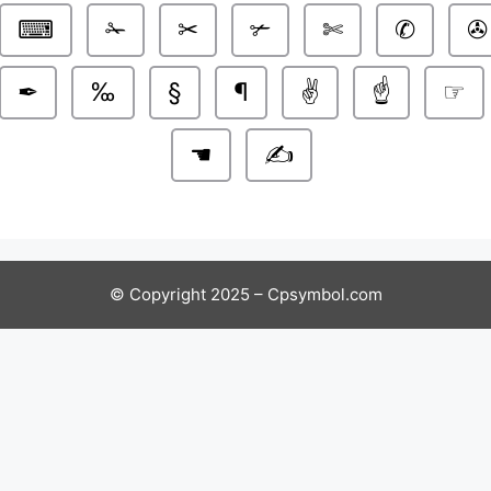
⌨
✁
✂
✃
✄
✆
✇
✒
‰
§
¶
✌️
☝️
☞
☚
✍️
© Copyright 2025 – Cpsymbol.com