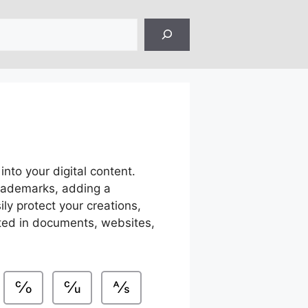
into your digital content.
trademarks, adding a
ly protect your creations,
ated in documents, websites,
℅
℆
⅍