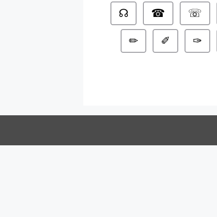
☊
☎
☏
✏
✐
✑