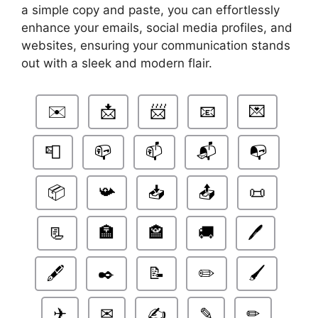
a simple copy and paste, you can effortlessly
enhance your emails, social media profiles, and
websites, ensuring your communication stands
out with a sleek and modern flair.
✉️
📩
📨
📧
💌
📮
📪
📫
📬
📭
📦
📯
📥
📤
📜
📃
🏣
🏤
🚚
🖊️
🖋️
✒️
📝
✏️
🖌️
✈
✉
✍
✎
✏