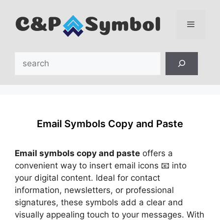
Skip
to
content
Menu
Search
Email Symbols Copy and Paste
Email symbols copy and paste
offers a
convenient way to insert email icons 📧 into
your digital content. Ideal for contact
information, newsletters, or professional
signatures, these symbols add a clear and
visually appealing touch to your messages. With