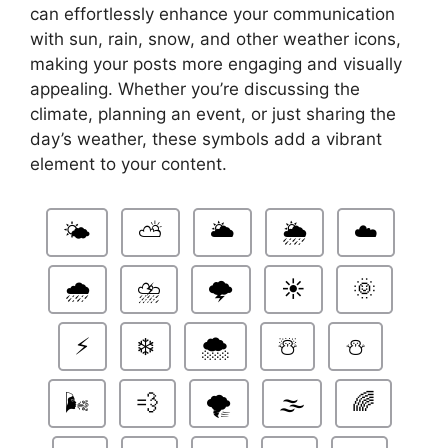
can effortlessly enhance your communication
with sun, rain, snow, and other weather icons,
making your posts more engaging and visually
appealing. Whether you’re discussing the
climate, planning an event, or just sharing the
day’s weather, these symbols add a vibrant
element to your content.
🌤️
⛅
🌥️
🌦️
☁️
🌧️
⛈️
🌩️
☀️
🌞
⚡
❄️
🌨️
☃️
⛄
🌬️
💨
🌪️
🌫️
🌈