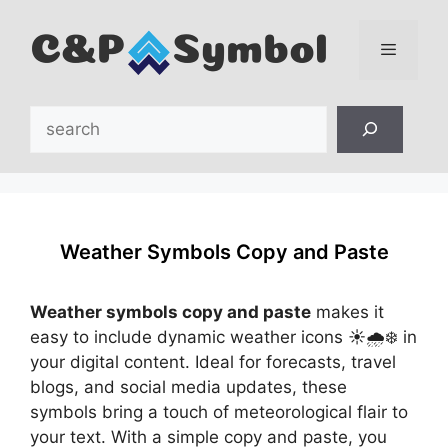
Skip
to
content
Menu
Search
Weather Symbols Copy and Paste
Weather symbols copy and paste
makes it
easy to include dynamic weather icons ☀️🌧️❄️ in
your digital content. Ideal for forecasts, travel
blogs, and social media updates, these
symbols bring a touch of meteorological flair to
your text. With a simple copy and paste, you