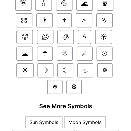
☔
💧
💦
🌊
🧣
🧤
🌂
☂️
🔅
🔆
🥵
🥶
🧊
ϟ
☀
☁
☂
☃
☄
☉
☼
☽
☾
♨
❄
❅
❆
See More Symbols
Sun Symbols
Moon Symbols