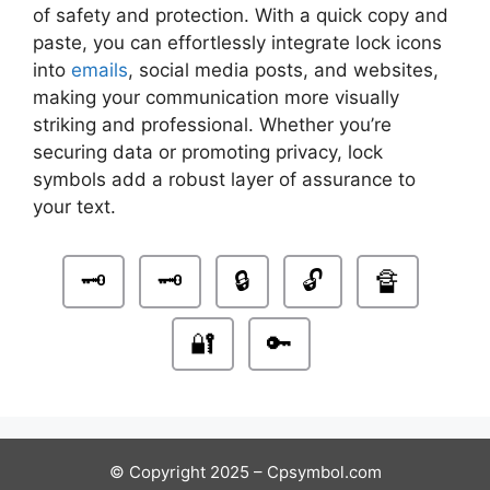
of safety and protection. With a quick copy and
paste, you can effortlessly integrate lock icons
into
emails
, social media posts, and websites,
making your communication more visually
striking and professional. Whether you’re
securing data or promoting privacy, lock
symbols add a robust layer of assurance to
your text.
🗝
🗝️
🔒
🔓
🔏
🔐
🔑
© Copyright 2025 – Cpsymbol.com