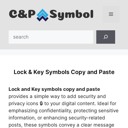
Skip
to
content
Menu
Search
Lock & Key Symbols Copy and Paste
Lock and Key symbols copy and paste
provides a simple way to add security and
privacy icons 🔒 to your digital content. Ideal for
emphasizing confidentiality, protecting sensitive
information, or enhancing security-related
posts, these symbols convey a clear message